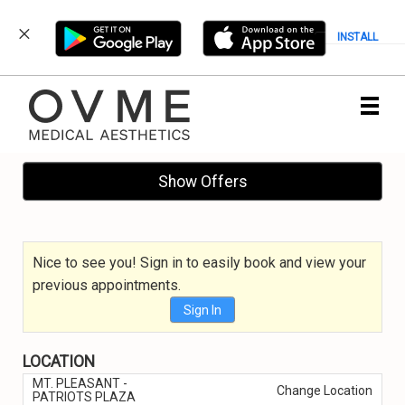
INSTALL
Main
.
Menu
Show Offers
Nice to see you! Sign in to easily book and view your
previous appointments.
Sign In
LOCATION
MT. PLEASANT -
Change Location
PATRIOTS PLAZA