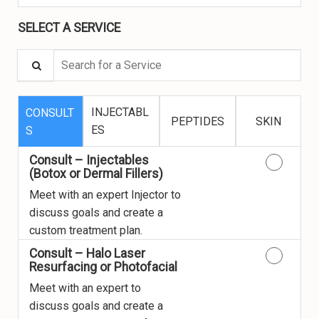
SELECT A SERVICE
Search for a Service
INJECTABL
CONSULT
PEPTIDES
SKIN
ES
S
Consult – Injectables
(Botox or Dermal Fillers)
Meet with an expert Injector to
discuss goals and create a
custom treatment plan.
Consult – Halo Laser
Resurfacing or Photofacial
Meet with an expert to
discuss goals and create a